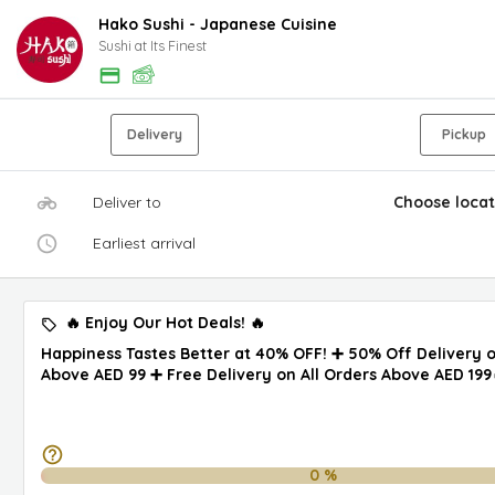
Hako Sushi - Japanese Cuisine
Sushi at Its Finest
Delivery
Pickup
Deliver to
Choose locat
Earliest arrival
🔥 Enjoy Our Hot Deals! 🔥
Happiness Tastes Better at 40% OFF! ➕ 50% Off Delivery 
Above AED 99 ➕ Free Delivery on All Orders Above AED 199
0
%