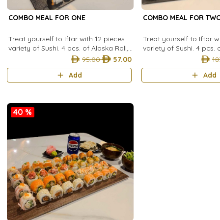
COMBO MEAL FOR ONE
COMBO MEAL FOR TW
Treat yourself to Iftar with 12 pieces
Treat yourself to Iftar 
variety of Sushi. 4 pcs. of Alaska Roll,
variety of Sushi. 4 pcs. 
4 pcs. of The roll, 4 pcs. of Shrimp
4 pcs. of The roll, 4 pcs
95.00
57.00
18
Dynamite Roll and enjoy
Dynamite Roll, 4 pcs. P
Add
Add
40 %