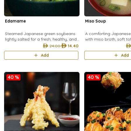
Edamame
Miso Soup
Steamed Japanese green soybeans
A comforting Japanes
lightly salted for a fresh, healthy, and
with miso broth, soft t
satisfying snack.
spring onion, and cut 
24.00
14.40
warm, savory start to 
Add
Add
40 %
40 %