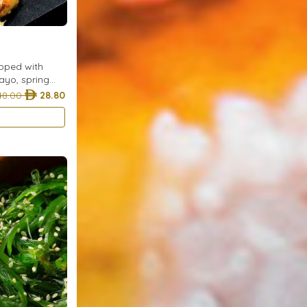
opped with
ayo, spring
 for a classic
48.00
28.80
vorite.