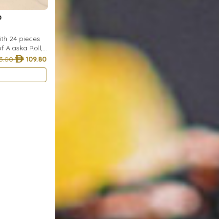
O
with 24 pieces
of Alaska Roll,
. of Shrimp
3.00
109.80