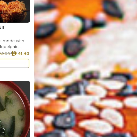
ll
ls made with
iladelphia
arsley, and
69.00
41.40
rumbs and