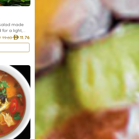
 salad made
or a light,
e.
19.60
11.76