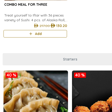
COMBO MEAL FOR THREE
Treat yourself to Iftar with 36 pieces
variety of Sushi. 4 pcs. of Alaska Roll,
4 pcs. of The roll, 4 pcs. of Shrimp
217.00
130.20
Dynamite Roll, 4 pcs. o
Add
Starters
40 %
40 %