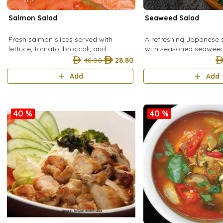
Salmon Salad
Seaweed Salad
Fresh salmon slices served with
A refreshing Japanese
lettuce, tomato, broccoli, and
with seasoned seaweed f
cucumber for a light, healthy, and
tangy, and nutritious bit
48.00
28.80
refreshing salad.
Add
Add
40 %
40 %