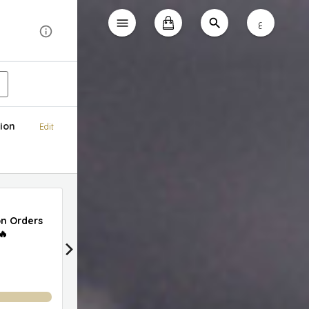
ع
ion
Edit
50% Off Delivery on Orders Above AED 99
on Orders
🔥
0
%