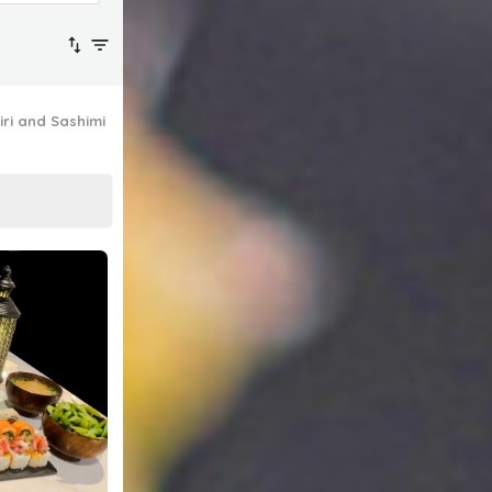
iri and Sashimi
Platter Specials
Signature Hot Dishes
Drinks