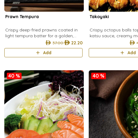
Prawn Tempura
Takoyaki
Crispy deep-fried prawns coated in
Crispy octopus balls t
light tempura batter for a golden,
katsu sauce, creamy m
crunchy Japanese classic.
onion, and bonito flakes
37.00
22.20
Japanese street food fa
Add
Add
40 %
40 %