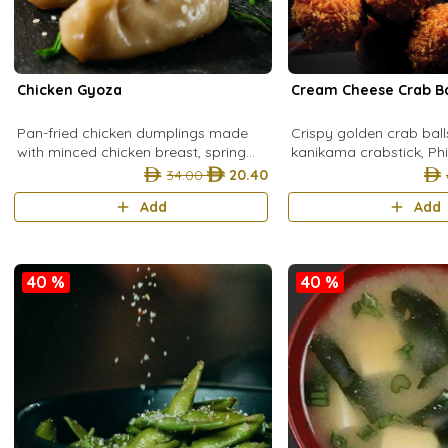
Chicken Gyoza
Cream Cheese Crab Ba
Pan-fried chicken dumplings made
Crispy golden crab bal
with minced chicken breast, spring
kanikama crabstick, Ph
onion, egg, hondashi, and cabbage
cheese, spring onion, p
34.00
20.40
wrapped in a light corn flour dough fo
egg, coated in breadc
Add
Add
served
40 %
40 %