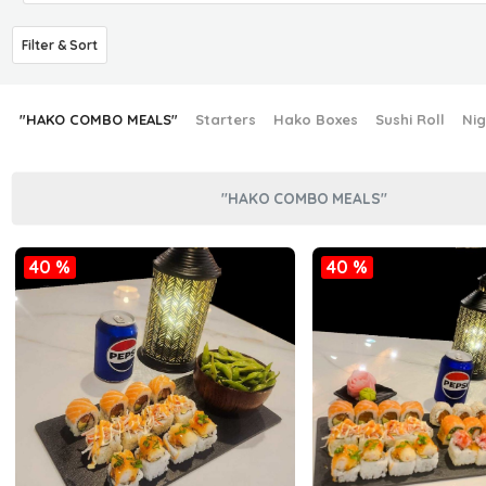
Filter & Sort
"HAKO COMBO MEALS"
Starters
Hako Boxes
Sushi Roll
Nig
"HAKO COMBO MEALS"
40 %
40 %