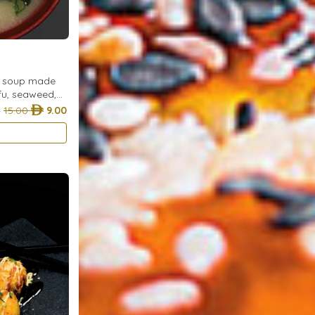
e soup made
ofu, seaweed,
wakame for a
15.00
9.00
any meal.